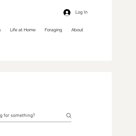
Log In
s
Life at Home
Foraging
About