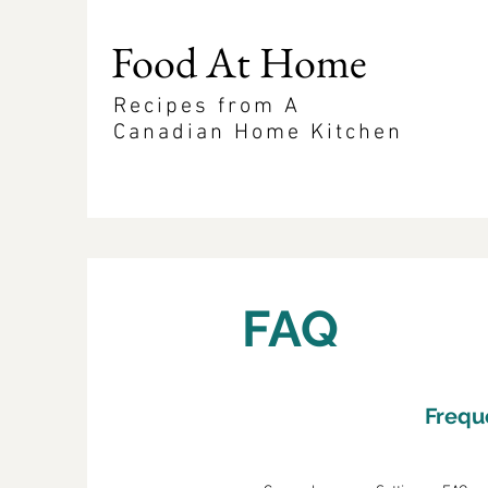
Food At Home
Recipes from A
Canadian Home Kitchen
FAQ
Frequ