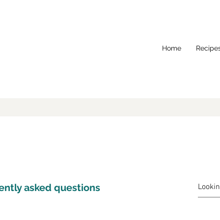
Home
Recipe
ently asked questions