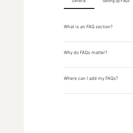
General
Setting up FAQs
What is an FAQ section?
An FAQ section can be used to qu
opening hours?", or "How can I boo
Why do FAQs matter?
FAQs are a great way to help site
navigation experience.
Where can I add my FAQs?
FAQs can be added to any page on 