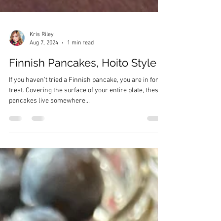
Kris Riley
Aug 7, 2024
1 min read
Finnish Pancakes, Hoito Style
If you haven’t tried a Finnish pancake, you are in for a
treat. Covering the surface of your entire plate, these
pancakes live somewhere...