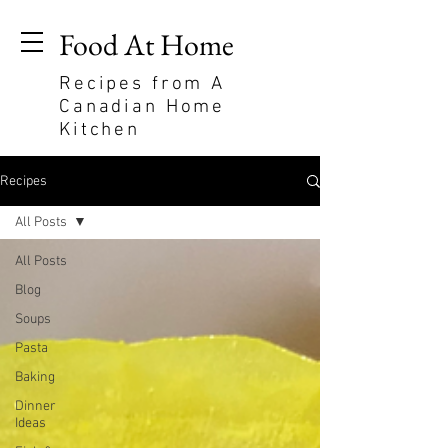
Food At Home
Recipes from A
Canadian Home
Kitchen
Recipes
All Posts
All Posts
Blog
Soups
Pasta
Baking
Dinner
Ideas