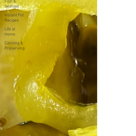
Fish &
Seafood
Instant Pot
Recipes
Life at
Home
Canning &
Preserving