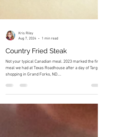
Kris Riley
Aug 7, 2024
1 min read
Country Fried Steak
Not your typical Canadian meal. 2023 marked the first
meal we had at Texas Roadhouse after a day of Target
shopping in Grand Forks, ND....