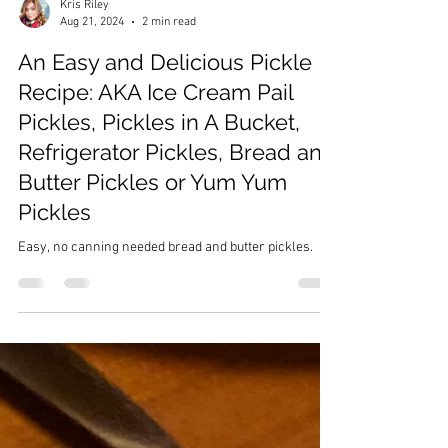
Kris Riley
Aug 21, 2024
2 min read
An Easy and Delicious Pickle
Recipe: AKA Ice Cream Pail
Pickles, Pickles in A Bucket,
Refrigerator Pickles, Bread and
Butter Pickles or Yum Yum
Pickles
Easy, no canning needed bread and butter pickles.