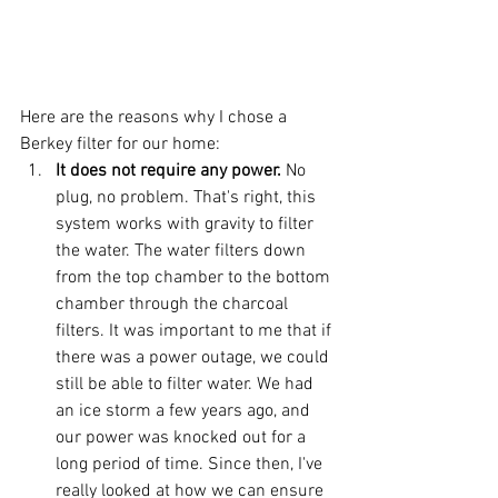
Here are the reasons why I chose a 
Berkey filter for our home: 
It does not require any power. 
No 
plug, no problem. That's right, this 
system works with gravity to filter 
the water. The water filters down 
from the top chamber to the bottom 
chamber through the charcoal 
filters. It was important to me that if 
there was a power outage, we could 
still be able to filter water. We had 
an ice storm a few years ago, and 
our power was knocked out for a 
long period of time. Since then, I've 
really looked at how we can ensure 