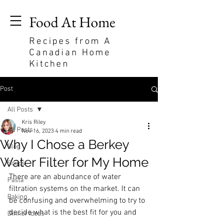
Food At Home
Recipes from A
Canadian Home
Kitchen
Post
All Posts
Kris Riley
All Posts
Nov 16, 2023
4 min read
Why I Chose a Berkey
Blog
Water Filter for My Home
Soups
There are an abundance of water 
Pasta
filtration systems on the market. It can 
Baking
be confusing and overwhelming to try to 
decide what is the best fit for you and 
Dinner Ideas