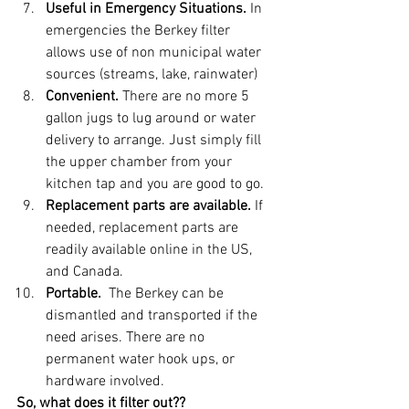
Useful in Emergency Situations. 
In 
emergencies the Berkey filter 
allows use of non municipal water 
sources (streams, lake, rainwater) 
Convenient.
 There are no more 5 
gallon jugs to lug around or water 
delivery to arrange. Just simply fill 
the upper chamber from your 
kitchen tap and you are good to go.   
Replacement parts are available. 
If 
needed, replacement parts are 
readily available online in the US, 
and Canada. 
Portable. 
 The Berkey can be 
dismantled and transported if the 
need arises. There are no  
permanent water hook ups, or 
hardware involved. 
So, what does it filter out??