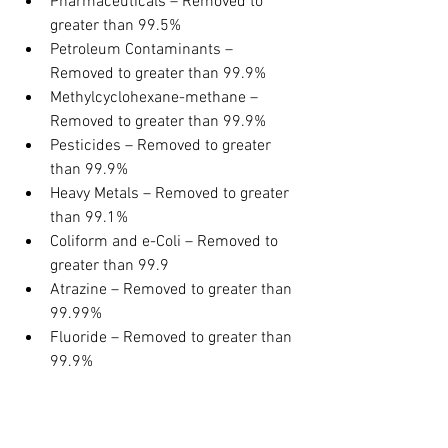
Pharmaceuticals – Removed to 
greater than 99.5%
Petroleum Contaminants – 
Removed to greater than 99.9%
Methylcyclohexane-methane – 
Removed to greater than 99.9%
Pesticides – Removed to greater 
than 99.9%
Heavy Metals – Removed to greater 
than 99.1%
Coliform and e-Coli – Removed to 
greater than 99.9
Atrazine – Removed to greater than 
99.99%
Fluoride – Removed to greater than 
99.9%