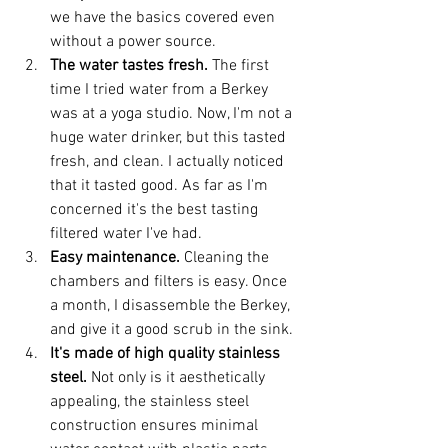
we have the basics covered even 
without a power source. 
The water tastes fresh. 
The first 
time I tried water from a Berkey 
was at a yoga studio. Now, I'm not a 
huge water drinker, but this tasted 
fresh, and clean. I actually noticed 
that it tasted good. As far as I'm 
concerned it's the best tasting 
filtered water I've had. 
Easy maintenance.
 Cleaning the 
chambers and filters is easy. Once 
a month, I disassemble the Berkey, 
and give it a good scrub in the sink. 
It's made of high quality stainless 
steel. 
Not only is it aesthetically 
appealing, the stainless steel 
construction ensures minimal 