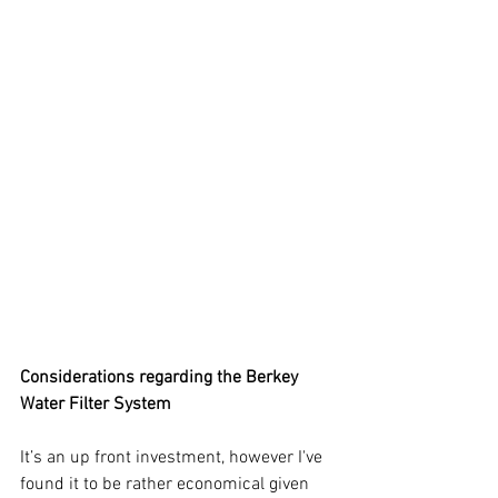
Considerations regarding the Berkey 
Water Filter System
It’s an up front investment, however I've 
found it to be rather economical given 