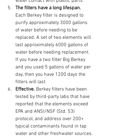
water contact with plastic parts. 
The filters have a long lifespan. 
Each Berkey filter is designed to 
purify approximately 3000 gallons 
of water before needing to be 
replaced. A set of two elements will 
last approximately 6000 gallons of 
water before needing replacement. 
If you have a two filter Big Berkey 
and you used 5 gallons of water per 
day, then you have 1200 days the 
filters will last.
Effective. 
Berkey filters have been 
tested by third-party labs that have 
reported that the elements exceed 
EPA and ANSI/NSF (Std. 53) 
protocol, and address over 200+ 
typical contaminants found in tap 
water and other freshwater sources.