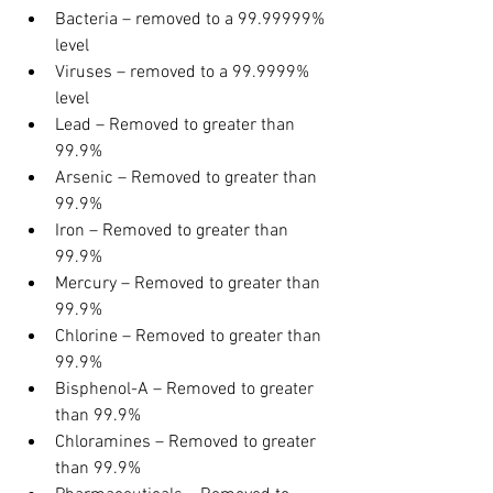
Bacteria – removed to a 99.99999% 
level
Viruses – removed to a 99.9999% 
level
Lead – Removed to greater than 
99.9%
Arsenic – Removed to greater than 
99.9%
Iron – Removed to greater than 
99.9%
Mercury – Removed to greater than 
99.9%
Chlorine – Removed to greater than 
99.9%
Bisphenol-A – Removed to greater 
than 99.9%
Chloramines – Removed to greater 
than 99.9%