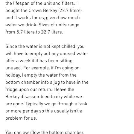
the lifespan of the unit and filters.  I 
bought the Crown Berkey (22.7 liters) 
and it works for us, given how much 
water we drink. Sizes of units range 
from 5.7 liters to 22.7 liters. 
Since the water is not kept chilled, you 
will have to empty out any unused water 
after a week if it has been sitting 
unused. For example, if I'm going on 
holiday, I empty the water from the 
bottom chamber into a jug to have in the 
fridge upon our return. I leave the 
Berkey disassembled to dry while we 
are gone. Typically we go through a tank 
or more per day so this usually isn't a 
problem for us. 
You can overflow the bottom chamber. 