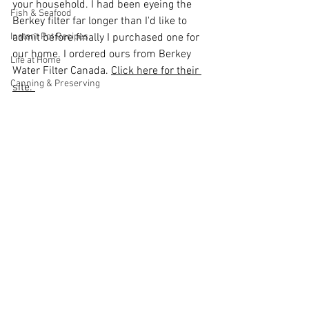
your household. I had been eyeing the 
Fish & Seafood
Berkey filter far longer than I'd like to 
Instant Pot Recipes
admit before finally I purchased one for 
our home. I ordered ours from Berkey 
Life at Home
Water Filter Canada. 
Click here for their 
Canning & Preserving
site. 