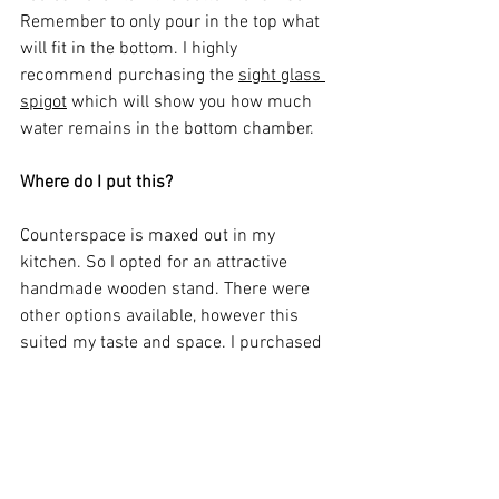
Remember to only pour in the top what 
will fit in the bottom. I highly 
recommend purchasing the 
sight glass 
spigot
 which will show you how much 
water remains in the bottom chamber. 
Where do I put this? 
Counterspace is maxed out in my 
kitchen. So I opted for an attractive 
handmade wooden stand. There were 
other options available, however this 
suited my taste and space. I purchased 
mine off Etsy from a seller called David 
and Rau. There are options for wood and 
size. It is a very sturdy, well made piece 
that can handle even the largest of the 
Berkeys. Highly recommend. Click 
here